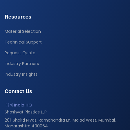
Resources
Material Selection
Technical Support
Request Quote
Industry Partners
Industry Insights
Contact Us
🇮🇳 India HQ
Shashvat Plastics LLP
201, Shakti Nivas, Ramchandra Ln, Malad West, Mumbai,
Maharashtra 400064