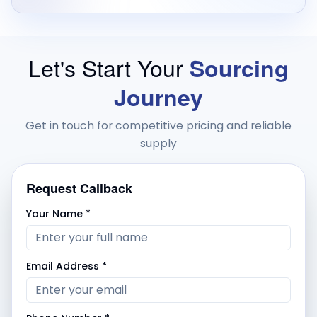
Let's Start Your
Sourcing
Journey
Get in touch for competitive pricing and reliable
supply
Request Callback
Your Name *
Email Address *