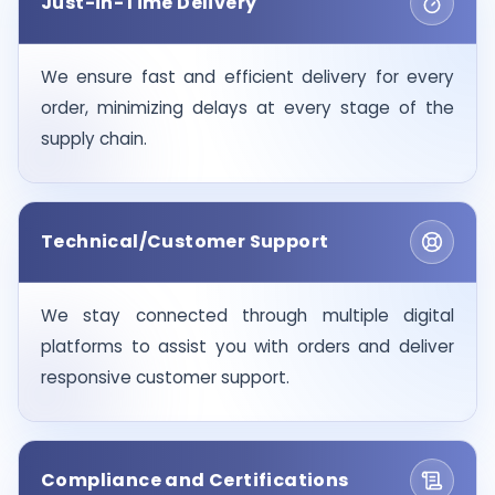
Just-in-Time Delivery
We ensure fast and efficient delivery for every
order, minimizing delays at every stage of the
supply chain.
Technical/Customer Support
We stay connected through multiple digital
platforms to assist you with orders and deliver
responsive customer support.
Compliance and Certifications