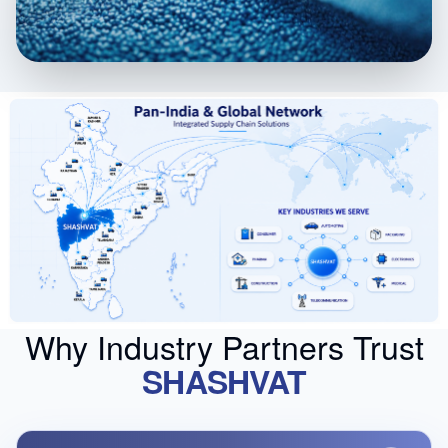
Why Industry Partners Trust
SHASHVAT