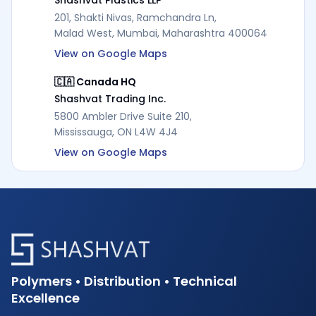
201, Shakti Nivas, Ramchandra Ln,
Malad West, Mumbai, Maharashtra 400064
View on Google Maps
🇨🇦 Canada HQ
Shashvat Trading Inc.
5800 Ambler Drive Suite 210,
Mississauga, ON L4W 4J4
View on Google Maps
Polymers • Distribution • Technical
Excellence