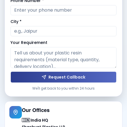
Phone Number *
City *
Your Requirement
Request Callback
We'll get back to you within 24 hours
Our Offices
🇮🇳 India HQ
Shashvat Plastics LLP