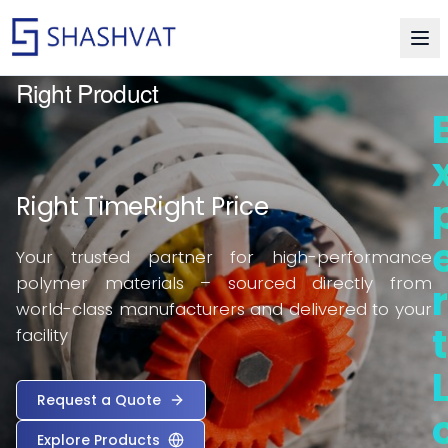
Delivering Excellence in Thermoplastic Resin
Right Product
Right Time
Right Price
Your trusted partner for high-performance
polymer materials – sourced directly from
r
world-class manufacturers and delivered to your
t
facility
Request a Quote
Explore Products