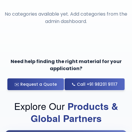
No categories available yet. Add categories from the
admin dashboard.
Need help finding the right material for your
application?
✉️ Request a Quote
📞 Call +91 98201 91117
Explore Our
Products &
Global Partners