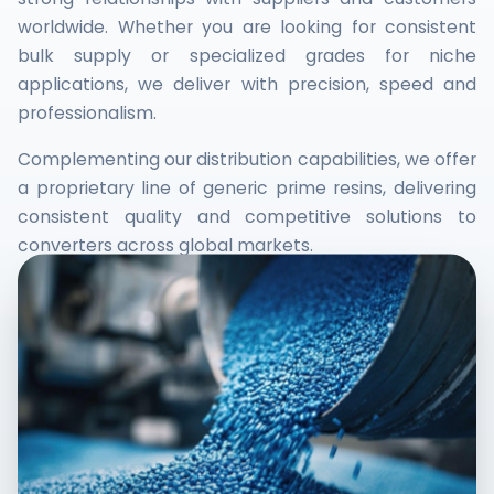
worldwide. Whether you are looking for consistent
bulk supply or specialized grades for niche
applications, we deliver with precision, speed and
professionalism.
Complementing our distribution capabilities, we offer
a proprietary line of generic prime resins, delivering
consistent quality and competitive solutions to
converters across global markets.