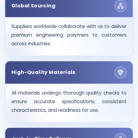
Global Sourcing
Suppliers worldwide collaborate with us to deliver
premium engineering polymers to customers
across industries.
High-Quality Materials
All materials undergo thorough quality checks to
ensure accurate specifications, consistent
characteristics, and readiness for use.