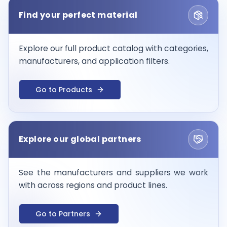
Find your perfect material
Explore our full product catalog with categories,
manufacturers, and application filters.
Go to Products
Explore our global partners
See the manufacturers and suppliers we work
with across regions and product lines.
Go to Partners