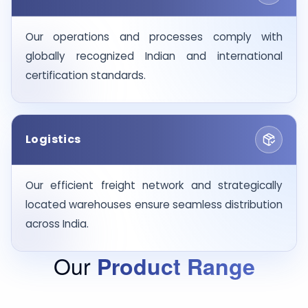
Our operations and processes comply with
globally recognized Indian and international
certification standards.
Logistics
Our efficient freight network and strategically
located warehouses ensure seamless distribution
across India.
Our
Product Range