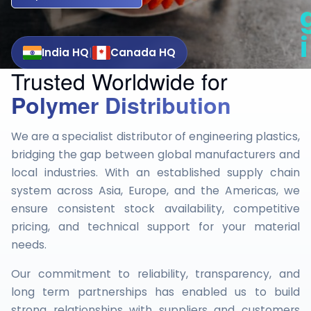
i
|
India HQ
Canada HQ
Trusted Worldwide for
t
Polymer Distribution
i
We are a specialist distributor of engineering plastics,
bridging the gap between global manufacturers and
local industries. With an established supply chain
system across Asia, Europe, and the Americas, we
ensure consistent stock availability, competitive
pricing, and technical support for your material
needs.
Our commitment to reliability, transparency, and
long term partnerships has enabled us to build
strong relationships with suppliers and customers