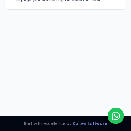
Built with excellence by
Kaiten Software