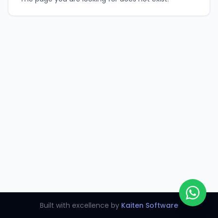
Built with excellence by
Kaiten Software